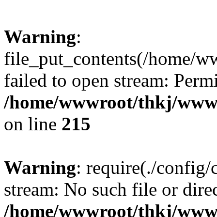
Warning
:
file_put_contents(/home/w
failed to open stream: Perm
/home/wwwroot/thkj/wwwro
on line
215
Warning
: require(./config/
stream: No such file or dire
/home/wwwroot/thkj/wwwr