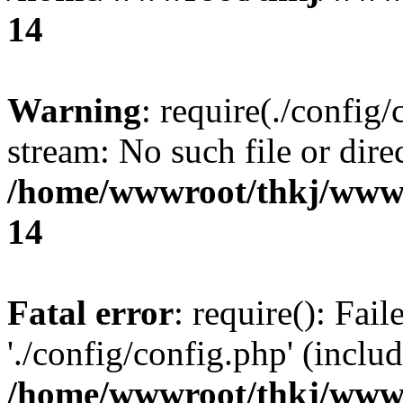
14
Warning
: require(./config/
stream: No such file or dire
/home/wwwroot/thkj/wwwr
14
Fatal error
: require(): Fai
'./config/config.php' (includ
/home/wwwroot/thkj/wwwr